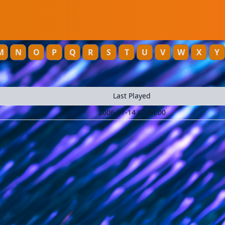
M
N
O
P
Q
R
S
T
U
V
W
X
Y
Last Played
2006-07-14 07:54:00