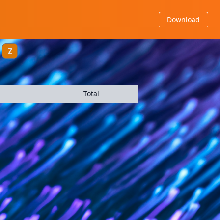
Download
Z
Total
2