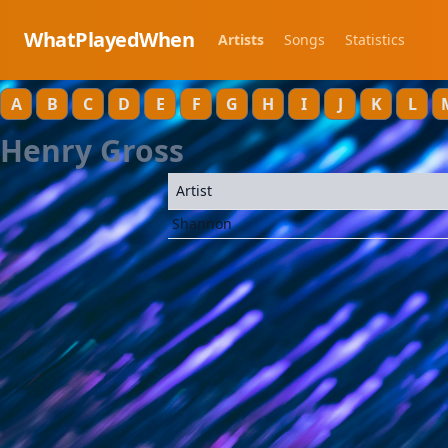
WhatPlayedWhen
Artists
Songs
Statistics
A
B
C
D
E
F
G
H
I
J
K
L
Henry Gross
Artist
Shannon