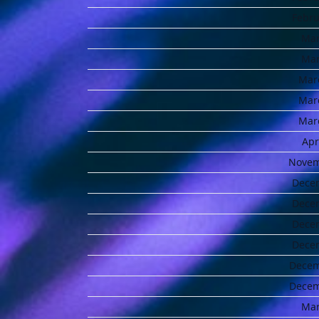
Febru
Mar
Mar
Marc
Marc
Marc
Apr
Novem
Decem
Decem
Decem
Decem
Decem
Decem
Mar