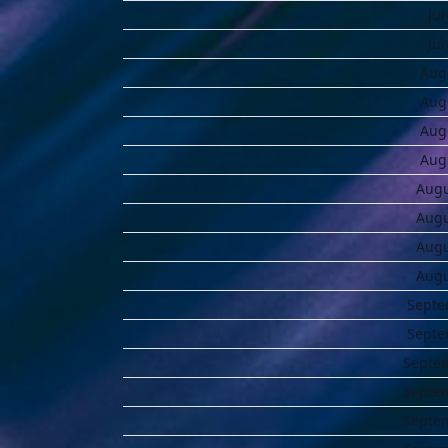
Jul
Jul
Augu
Augu
Augu
Augu
Augu
Augu
Augu
Augu
Septe
Septe
Septem
Septem
Septem