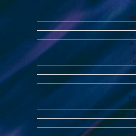
Ma
May
May
May
May
Ju
Ju
Ju
Jun
Jun
Jun
Jun
Ju
Ju
Jul