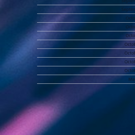
Septem
Septem
Octo
Octo
Octo
Octob
Octob
Octob
Octob
May