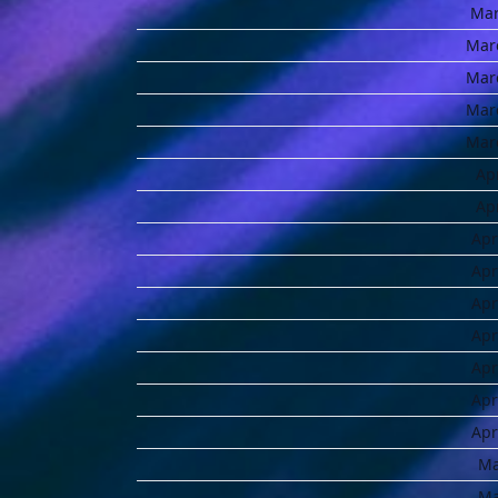
Mar
Marc
Marc
Marc
Marc
Apr
Apr
Apr
Apr
Apr
Apr
Apr
Apr
Apr
Ma
Ma