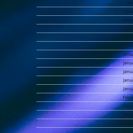
Jul
Janu
Janu
Janu
Janu
Janu
Janu
Janu
Janu
Janu
Janu
Febr
Febr
Febr
Febru
Febru