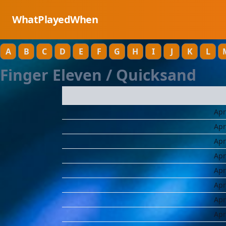
WhatPlayedWhen
A
B
C
D
E
F
G
H
I
J
K
L
Finger Eleven / Quicksand
Apr
Apr
Apr
Apr
Apr
Apr
Apr
Apr