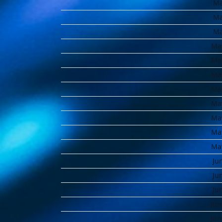
Ma
Ma
Ma
May
May
May
May
May
May
May
May
Ju
Ju
Ju
Jun
Jun