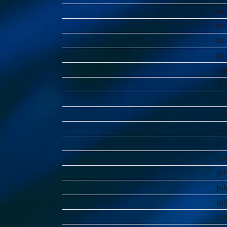
Jun
Jun
Jun
Jun
Ju
Ju
Ju
Ju
Jul
Jul
Jul
Jul
Jul
Jul
Jul