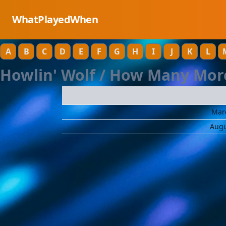
WhatPlayedWhen
A
B
C
D
E
F
G
H
I
J
K
L
Howlin' Wolf / How Many Mor
Marc
Augu